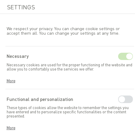
SETTINGS
We respect your privacy. You can change cookie settings or
accept them all. You can change your settings at any time.
EN
Necessary
Necessary cookies are used for the proper functioning of the website and
Allibert
allow you to comfortably use the services we offer.
Cookies respond to your actions, including adjusting your privacy
More
preferences, logging in, or filling out forms. Thanks to cookies, the
website you are using can function smoothly.
Functional and personalization
These types of cookies allow the website to remember the settings you
have entered and to personalize specific functionalities or the content
presented.
Thanks to these cookies, we can provide you with greater comfort in
More
using the functionalities of our website by adapting it to your individual
preferences. Consenting to functional and personalization cookies