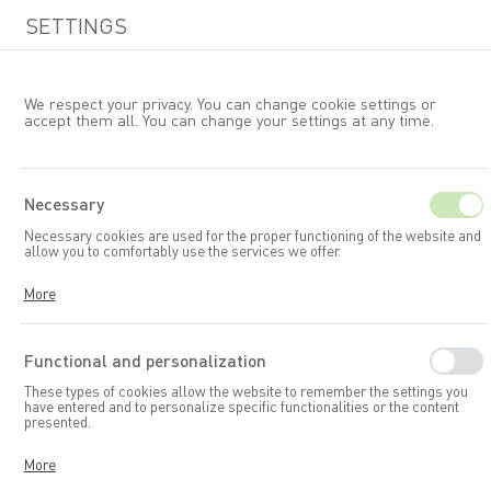
SETTINGS
We respect your privacy. You can change cookie settings or
accept them all. You can change your settings at any time.
EN
Necessary
Necessary cookies are used for the proper functioning of the website and
Allibert
allow you to comfortably use the services we offer.
Cookies respond to your actions, including adjusting your privacy
More
preferences, logging in, or filling out forms. Thanks to cookies, the
website you are using can function smoothly.
Functional and personalization
These types of cookies allow the website to remember the settings you
have entered and to personalize specific functionalities or the content
presented.
Thanks to these cookies, we can provide you with greater comfort in
More
using the functionalities of our website by adapting it to your individual
preferences. Consenting to functional and personalization cookies