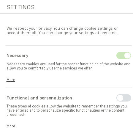
SETTINGS
We respect your privacy. You can change cookie settings or
accept them all. You can change your settings at any time.
EN
Necessary
Necessary cookies are used for the proper functioning of the website and
Allibert
allow you to comfortably use the services we offer.
Cookies respond to your actions, including adjusting your privacy
More
preferences, logging in, or filling out forms. Thanks to cookies, the
website you are using can function smoothly.
Functional and personalization
These types of cookies allow the website to remember the settings you
have entered and to personalize specific functionalities or the content
presented.
Thanks to these cookies, we can provide you with greater comfort in
More
using the functionalities of our website by adapting it to your individual
preferences. Consenting to functional and personalization cookies