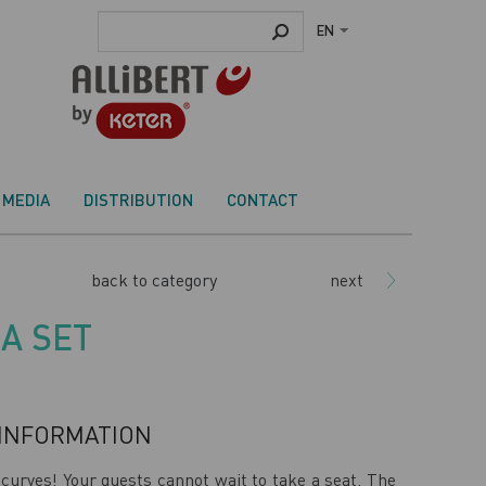
EN
MEDIA
DISTRIBUTION
CONTACT
back to category
next
A SET
INFORMATION
curves! Your guests cannot wait to take a seat. The