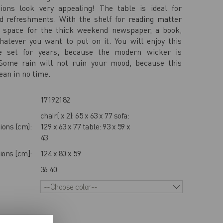
ions look very appealing! The table is ideal for
d refreshments. With the shelf for reading matter
a space for the thick weekend newspaper, a book,
atever you want to put on it. You will enjoy this
 set for years, because the modern wicker is
 Some rain will not ruin your mood, because this
ean in no time.
17192182
chair( x 2): 65 x 63 x 77 sofa:
ions (cm):
129 x 63 x 77 table: 93 x 59 x
43
ons [cm]:
124 x 80 x 59
36.40
--Choose color--
IEWS