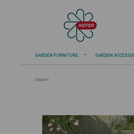
GARDEN FURNITURE
GARDEN ACCESSOR
Allibert