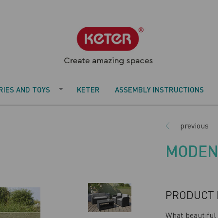
IES AND TOYS
KETER
ASSEMBLY INSTRUCTIONS
previous
MODEN
PRODUCT 
What beautiful 