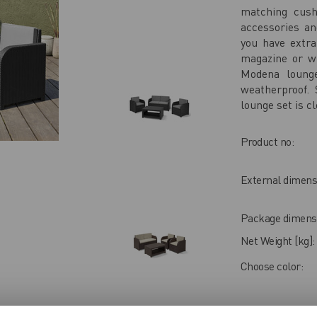
matching cush
accessories an
you have extr
magazine or wh
Modena lounge
weatherproof.
lounge set is cl
Product no:
External dimens
Package dimensi
Net Weight [kg]:
Choose color:
USER REV