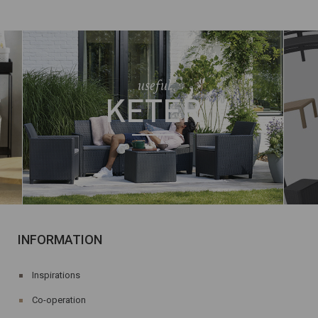
useful
E
KETER
INFORMATION
Inspirations
Co-operation