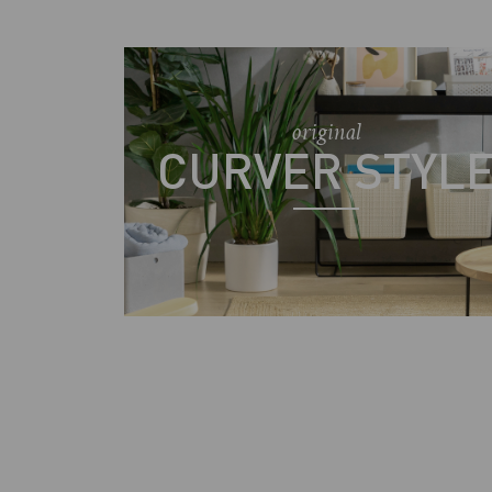
original
CURVER STYL