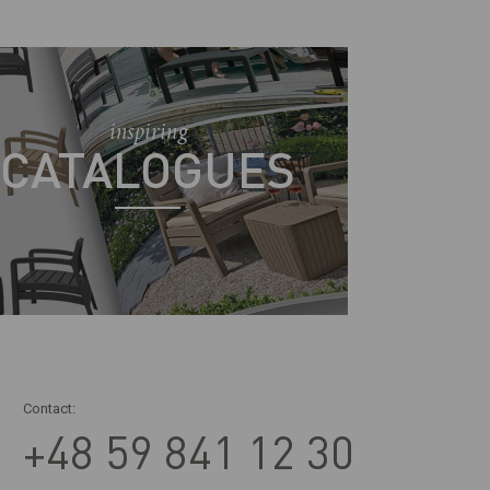
inspiring
CATALOGUES
Contact:
+48 59 841 12 30