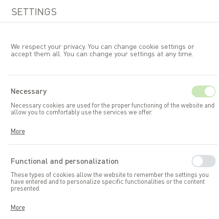
SETTINGS
We respect your privacy. You can change cookie settings or
accept them all. You can change your settings at any time.
EN
Necessary
Necessary cookies are used for the proper functioning of the website and
Garden accessories and toys
Composters
allow you to comfortably use the services we offer.
Cookies respond to your actions, including adjusting your privacy
More
preferences, logging in, or filling out forms. Thanks to cookies, the
website you are using can function smoothly.
Functional and personalization
These types of cookies allow the website to remember the settings you
have entered and to personalize specific functionalities or the content
presented.
Thanks to these cookies, we can provide you with greater comfort in
More
using the functionalities of our website by adapting it to your individual
preferences. Consenting to functional and personalization cookies