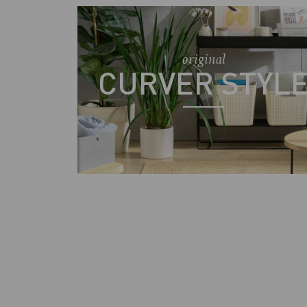
original
CURVER STYL