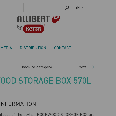
EN
MEDIA
DISTRIBUTION
CONTACT
back to category
next
OOD STORAGE BOX 570L
INFORMATION
ntages of the stylish ROCKWOOD STORAGE BOX are