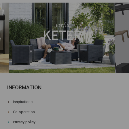
useful
E
KETER
INFORMATION
Inspirations
Co-operation
Privacy policy