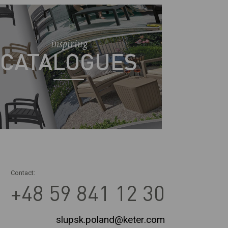
inspiring
CATALOGUES
Contact:
+48 59 841 12 30
slupsk.poland@keter.com