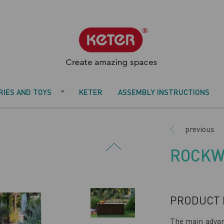
IES AND TOYS
KETER
ASSEMBLY INSTRUCTIONS
previous
ROCKW
PRODUCT 
The main adva