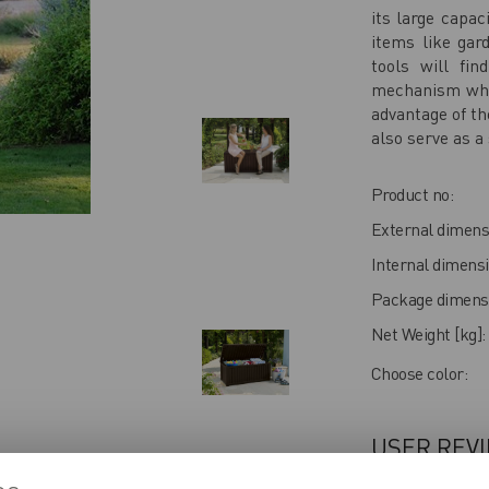
its large capac
items like gar
tools will fin
mechanism whic
advantage of th
also serve as a 
Product no:
External dimens
Internal dimensi
Package dimensi
Net Weight [kg]:
Choose color:
USER REV