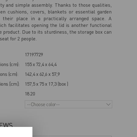
ity and simple assembly. Thanks to those qualities,
den cushions, covers, blankets or essential garden
d their place in a practically arranged space. A
h facilitates opening the lid is another functional
e product. Due to its sturdiness, the storage box can
seat for 2 people.
17197729
ions (cm):
155 x 72,4 x 64,4
ons (cm):
142,4 x 62,6 x 57,9
ons [cm]:
157,5 x 75 x 17,3 (box )
18.20
--Choose color--
IEWS