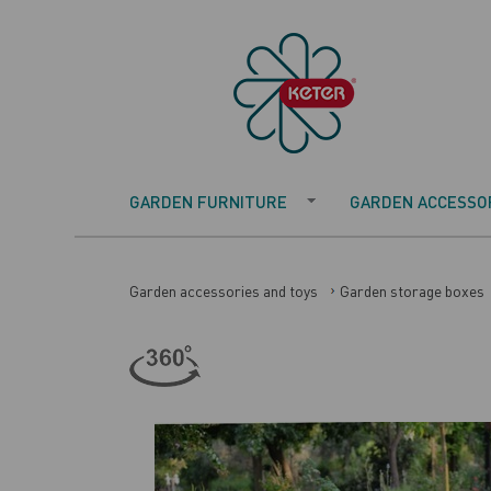
GARDEN FURNITURE
GARDEN ACCESSOR
Garden accessories and toys
Garden storage boxes