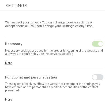
SETTINGS
We respect your privacy. You can change cookie settings or
accept them all. You can change your settings at any time.
EN
Necessary
Necessary cookies are used for the proper functioning of the website and
Garden accessories and toys
allow you to comfortably use the services we offer.
Garden storage boxes
Cookies respond to your actions, including adjusting your privacy
More
preferences, logging in, or filling out forms. Thanks to cookies, the
website you are using can function smoothly.
Functional and personalization
These types of cookies allow the website to remember the settings you
have entered and to personalize specific functionalities or the content
presented.
Thanks to these cookies, we can provide you with greater comfort in
More
using the functionalities of our website by adapting it to your individual
preferences. Consenting to functional and personalization cookies