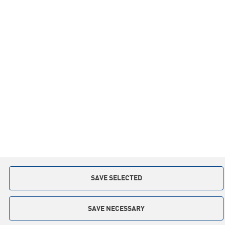
Information
Inspirations
Co-operation
Privacy policy
Contact:
+48 59 841 12 30
slupsk.poland@keter.com
Copyright © 2015. All rights reserved
Implementation: Interactive Agency
TI
SAVE SELECTED
SAVE NECESSARY