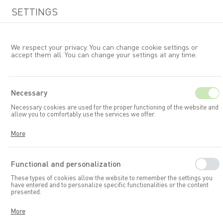
SETTINGS
We respect your privacy. You can change cookie settings or
accept them all. You can change your settings at any time.
EN
Necessary
Necessary cookies are used for the proper functioning of the website and
Garden accessories and toys
allow you to comfortably use the services we offer.
Garden storage boxes
Cookies respond to your actions, including adjusting your privacy
More
preferences, logging in, or filling out forms. Thanks to cookies, the
website you are using can function smoothly.
Functional and personalization
These types of cookies allow the website to remember the settings you
have entered and to personalize specific functionalities or the content
presented.
Thanks to these cookies, we can provide you with greater comfort in
More
using the functionalities of our website by adapting it to your individual
preferences. Consenting to functional and personalization cookies