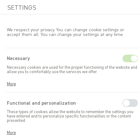
SETTINGS
We respect your privacy. You can change cookie settings or
accept them all. You can change your settings at any time.
EN
Necessary
Necessary cookies are used for the proper functioning of the website and
Garden accessories and toys
allow you to comfortably use the services we offer.
Garden storage boxes
Cookies respond to your actions, including adjusting your privacy
More
preferences, logging in, or filling out forms. Thanks to cookies, the
website you are using can function smoothly.
Functional and personalization
These types of cookies allow the website to remember the settings you
have entered and to personalize specific functionalities or the content
presented.
Thanks to these cookies, we can provide you with greater comfort in
More
using the functionalities of our website by adapting it to your individual
preferences. Consenting to functional and personalization cookies