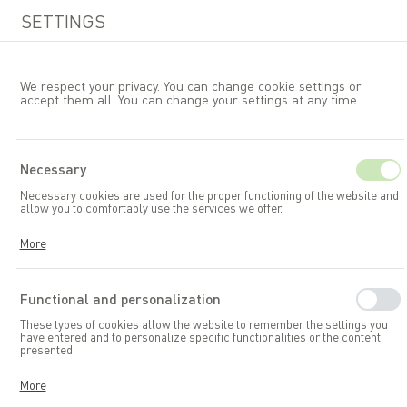
SETTINGS
We respect your privacy. You can change cookie settings or
accept them all. You can change your settings at any time.
EN
Necessary
Necessary cookies are used for the proper functioning of the website and
Garden accessories and toys
allow you to comfortably use the services we offer.
Garden storage boxes
Cookies respond to your actions, including adjusting your privacy
More
preferences, logging in, or filling out forms. Thanks to cookies, the
website you are using can function smoothly.
Functional and personalization
These types of cookies allow the website to remember the settings you
have entered and to personalize specific functionalities or the content
presented.
Thanks to these cookies, we can provide you with greater comfort in
More
using the functionalities of our website by adapting it to your individual
preferences. Consenting to functional and personalization cookies