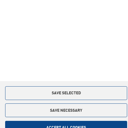
Inspirations
Co-operation
Privacy policy
Contact:
+48 59 841 12 30
slupsk.poland@keter.com
Copyright © 2015. All rights reserved
Implementation: Interactive Agency
TI
SAVE SELECTED
SAVE NECESSARY
ACCEPT ALL COOKIES