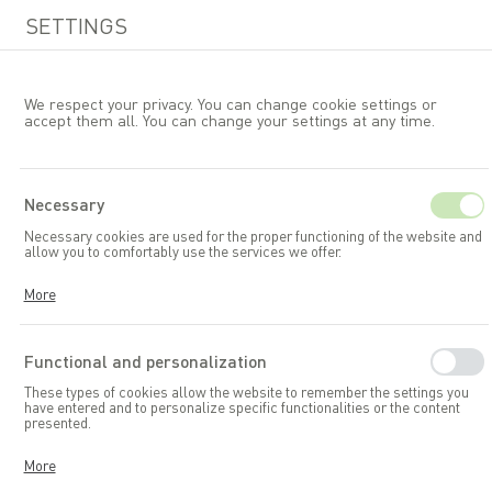
SETTINGS
We respect your privacy. You can change cookie settings or
accept them all. You can change your settings at any time.
EN
Necessary
Necessary cookies are used for the proper functioning of the website and
Garden furniture
B&LSets
allow you to comfortably use the services we offer.
Cookies respond to your actions, including adjusting your privacy
More
preferences, logging in, or filling out forms. Thanks to cookies, the
website you are using can function smoothly.
Functional and personalization
These types of cookies allow the website to remember the settings you
have entered and to personalize specific functionalities or the content
presented.
Thanks to these cookies, we can provide you with greater comfort in
More
using the functionalities of our website by adapting it to your individual
preferences. Consenting to functional and personalization cookies