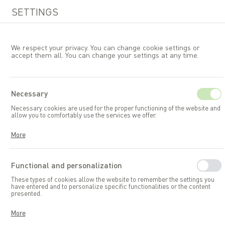
SETTINGS
We respect your privacy. You can change cookie settings or
accept them all. You can change your settings at any time.
EN
Necessary
Necessary cookies are used for the proper functioning of the website and
Garden furniture
B&LSets
allow you to comfortably use the services we offer.
Cookies respond to your actions, including adjusting your privacy
More
preferences, logging in, or filling out forms. Thanks to cookies, the
website you are using can function smoothly.
Functional and personalization
These types of cookies allow the website to remember the settings you
have entered and to personalize specific functionalities or the content
presented.
Thanks to these cookies, we can provide you with greater comfort in
More
using the functionalities of our website by adapting it to your individual
preferences. Consenting to functional and personalization cookies