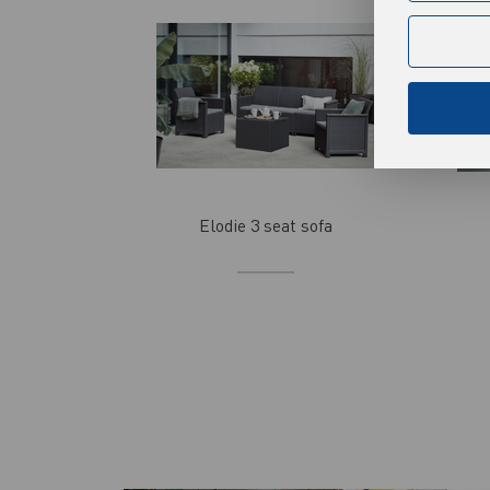
Analytical
Analytical c
Analytical c
More
frequency of
among users.
cookies guar
Advertisi
Elodie 3 seat sofa
Thanks to ad
websites of 
Promotional 
More
preferences 
third-party 
act as inter
communicat