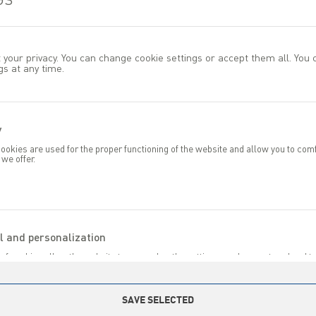
 your privacy. You can change cookie settings or accept them all. You
gs at any time.
y
previous
okies are used for the proper functioning of the website and allow you to com
 we offer.
ond to your actions, including adjusting your privacy preferences, logging in, or 
s to cookies, the website you are using can function smoothly.
HER PRODUCTS IN CATEGOR
l and personalization
of cookies allow the website to remember the settings you have entered and t
specific functionalities or the content presented.
ese cookies, we can provide you with greater comfort in using the functionalitie
dapting it to your individual preferences. Consenting to functional and personal
SAVE SELECTED
antees access to a greater number of features on the site.