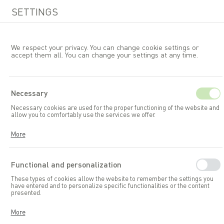
SETTINGS
We respect your privacy. You can change cookie settings or
accept them all. You can change your settings at any time.
EN
Necessary
Necessary cookies are used for the proper functioning of the website and
Garden furniture
Chairs
allow you to comfortably use the services we offer.
Cookies respond to your actions, including adjusting your privacy
More
preferences, logging in, or filling out forms. Thanks to cookies, the
website you are using can function smoothly.
Functional and personalization
These types of cookies allow the website to remember the settings you
have entered and to personalize specific functionalities or the content
presented.
Thanks to these cookies, we can provide you with greater comfort in
More
using the functionalities of our website by adapting it to your individual
preferences. Consenting to functional and personalization cookies