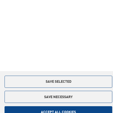
Co-operation
Privacy policy
Contact:
+48 59 841 12 30
slupsk.poland@keter.com
Copyright © 2015. All rights reserved
Implementation: Interactive Agency
TI
SAVE SELECTED
SAVE NECESSARY
ACCEPT ALL COOKIES