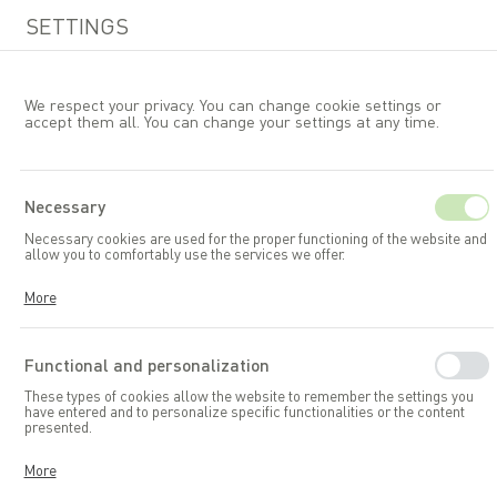
SETTINGS
We respect your privacy. You can change cookie settings or
accept them all. You can change your settings at any time.
EN
Necessary
Necessary cookies are used for the proper functioning of the website and
Garden furniture
Chairs
allow you to comfortably use the services we offer.
Cookies respond to your actions, including adjusting your privacy
More
preferences, logging in, or filling out forms. Thanks to cookies, the
website you are using can function smoothly.
Functional and personalization
These types of cookies allow the website to remember the settings you
have entered and to personalize specific functionalities or the content
presented.
Thanks to these cookies, we can provide you with greater comfort in
More
using the functionalities of our website by adapting it to your individual
preferences. Consenting to functional and personalization cookies