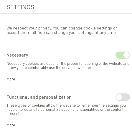
SETTINGS
We respect your privacy. You can change cookie settings or
accept them all. You can change your settings at any time.
EN
Necessary
Necessary cookies are used for the proper functioning of the website and
Garden furniture
Chairs
allow you to comfortably use the services we offer.
Cookies respond to your actions, including adjusting your privacy
More
preferences, logging in, or filling out forms. Thanks to cookies, the
website you are using can function smoothly.
Functional and personalization
These types of cookies allow the website to remember the settings you
have entered and to personalize specific functionalities or the content
presented.
Thanks to these cookies, we can provide you with greater comfort in
More
using the functionalities of our website by adapting it to your individual
preferences. Consenting to functional and personalization cookies