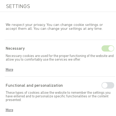
SETTINGS
We respect your privacy. You can change cookie settings or
accept them all. You can change your settings at any time.
EN
Necessary
Necessary cookies are used for the proper functioning of the website and
Garden furniture
allow you to comfortably use the services we offer.
Cookies respond to your actions, including adjusting your privacy
More
preferences, logging in, or filling out forms. Thanks to cookies, the
website you are using can function smoothly.
Functional and personalization
These types of cookies allow the website to remember the settings you
have entered and to personalize specific functionalities or the content
presented.
Thanks to these cookies, we can provide you with greater comfort in
More
using the functionalities of our website by adapting it to your individual
preferences. Consenting to functional and personalization cookies