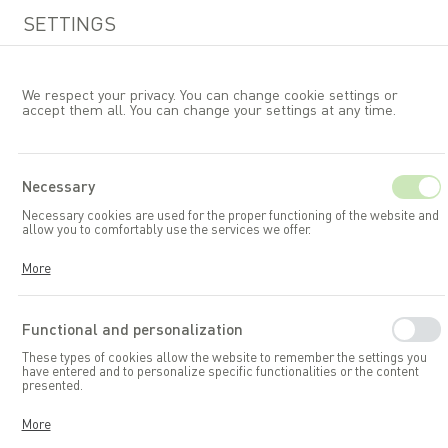
SETTINGS
We respect your privacy. You can change cookie settings or
accept them all. You can change your settings at any time.
EN
Necessary
Necessary cookies are used for the proper functioning of the website and
Garden furniture
allow you to comfortably use the services we offer.
Cookies respond to your actions, including adjusting your privacy
More
preferences, logging in, or filling out forms. Thanks to cookies, the
website you are using can function smoothly.
Functional and personalization
These types of cookies allow the website to remember the settings you
have entered and to personalize specific functionalities or the content
presented.
Thanks to these cookies, we can provide you with greater comfort in
More
using the functionalities of our website by adapting it to your individual
preferences. Consenting to functional and personalization cookies