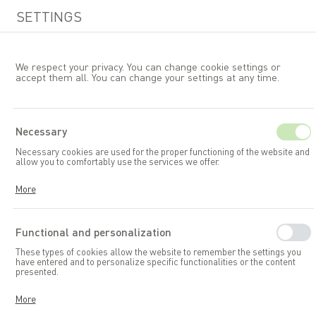
SETTINGS
We respect your privacy. You can change cookie settings or
accept them all. You can change your settings at any time.
EN
Necessary
Necessary cookies are used for the proper functioning of the website and
Garden furniture
Tables
allow you to comfortably use the services we offer.
Cookies respond to your actions, including adjusting your privacy
More
preferences, logging in, or filling out forms. Thanks to cookies, the
website you are using can function smoothly.
Functional and personalization
These types of cookies allow the website to remember the settings you
have entered and to personalize specific functionalities or the content
presented.
Thanks to these cookies, we can provide you with greater comfort in
More
using the functionalities of our website by adapting it to your individual
preferences. Consenting to functional and personalization cookies