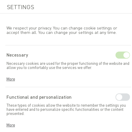
SETTINGS
We respect your privacy. You can change cookie settings or
accept them all. You can change your settings at any time.
EN
Necessary
Necessary cookies are used for the proper functioning of the website and
Garden furniture
Tables
allow you to comfortably use the services we offer.
Cookies respond to your actions, including adjusting your privacy
More
preferences, logging in, or filling out forms. Thanks to cookies, the
website you are using can function smoothly.
Functional and personalization
These types of cookies allow the website to remember the settings you
have entered and to personalize specific functionalities or the content
presented.
Thanks to these cookies, we can provide you with greater comfort in
More
using the functionalities of our website by adapting it to your individual
preferences. Consenting to functional and personalization cookies