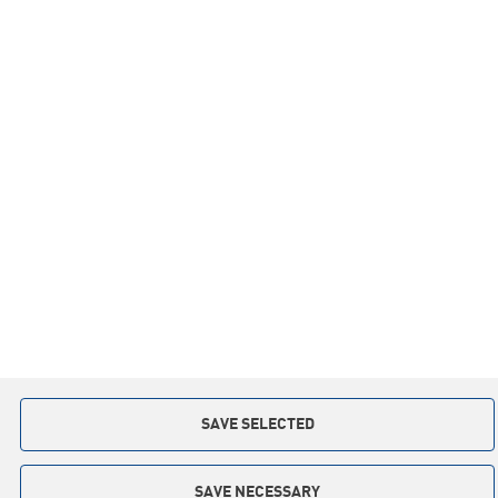
Information
Inspirations
Co-operation
Privacy policy
Contact:
+48 59 841 12 30
slupsk.poland@keter.com
Copyright © 2015. All rights reserved
Implementation: Interactive Agency
TI
SAVE SELECTED
SAVE NECESSARY