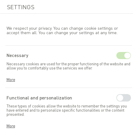
SETTINGS
We respect your privacy. You can change cookie settings or
accept them all. You can change your settings at any time.
EN
Necessary
Necessary cookies are used for the proper functioning of the website and
Garden furniture
Tables
allow you to comfortably use the services we offer.
Cookies respond to your actions, including adjusting your privacy
More
preferences, logging in, or filling out forms. Thanks to cookies, the
website you are using can function smoothly.
Functional and personalization
These types of cookies allow the website to remember the settings you
have entered and to personalize specific functionalities or the content
presented.
Thanks to these cookies, we can provide you with greater comfort in
More
using the functionalities of our website by adapting it to your individual
preferences. Consenting to functional and personalization cookies