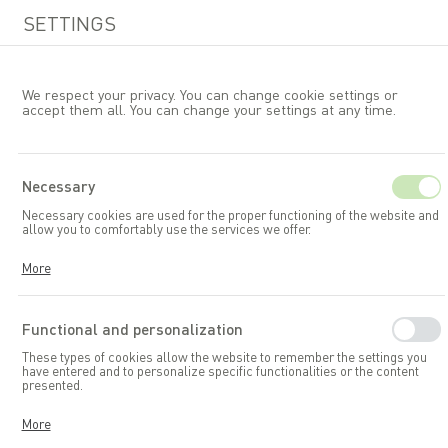
SETTINGS
We respect your privacy. You can change cookie settings or
accept them all. You can change your settings at any time.
EN
Necessary
Necessary cookies are used for the proper functioning of the website and
Garden furniture
Tables
allow you to comfortably use the services we offer.
Cookies respond to your actions, including adjusting your privacy
More
preferences, logging in, or filling out forms. Thanks to cookies, the
website you are using can function smoothly.
Functional and personalization
These types of cookies allow the website to remember the settings you
have entered and to personalize specific functionalities or the content
presented.
Thanks to these cookies, we can provide you with greater comfort in
More
using the functionalities of our website by adapting it to your individual
preferences. Consenting to functional and personalization cookies