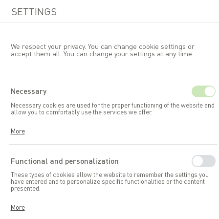
SETTINGS
We respect your privacy. You can change cookie settings or
accept them all. You can change your settings at any time.
EN
Necessary
Necessary cookies are used for the proper functioning of the website and
Garden furniture
Tables
allow you to comfortably use the services we offer.
Cookies respond to your actions, including adjusting your privacy
More
preferences, logging in, or filling out forms. Thanks to cookies, the
website you are using can function smoothly.
Functional and personalization
These types of cookies allow the website to remember the settings you
have entered and to personalize specific functionalities or the content
presented.
Thanks to these cookies, we can provide you with greater comfort in
More
using the functionalities of our website by adapting it to your individual
preferences. Consenting to functional and personalization cookies